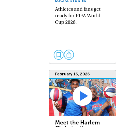
SOCIAL STUDIES
Athletes and fans get
ready for FIFA World
Cup 2026.
February 16, 2026
Meet the Harlem