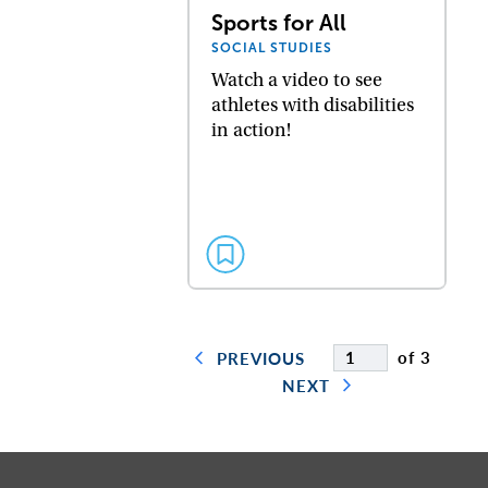
Sports for All
SOCIAL STUDIES
Watch a video to see
athletes with disabilities
in action!
of 3
PREVIOUS
NEXT