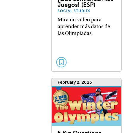
Juegos! (ESP)
SOCIAL STUDIES
Mira un video para
aprender más datos de
las Olimpiadas.
February 2, 2026
5 Big Questions