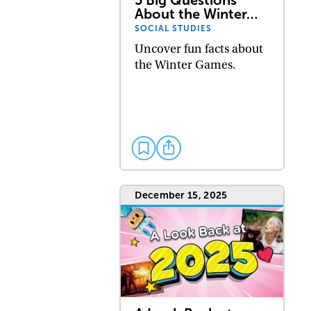
About the Winter…
SOCIAL STUDIES
Uncover fun facts about
the Winter Games.
December 15, 2025