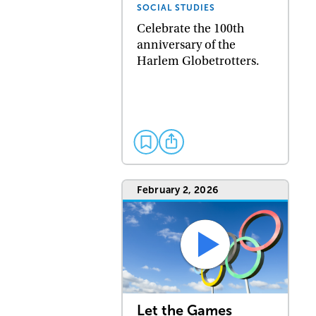
SOCIAL STUDIES
Celebrate the 100th
anniversary of the
Harlem Globetrotters.
February 2, 2026
Let the Games