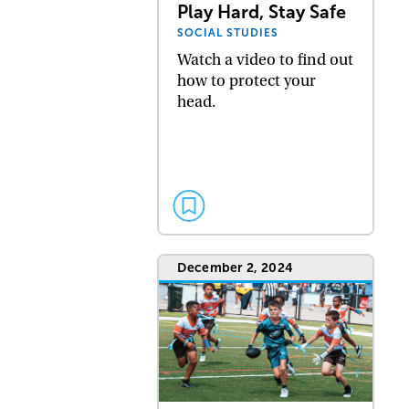
Play Hard, Stay Safe
SOCIAL STUDIES
Watch a video to find out
how to protect your
head.
December 2, 2024