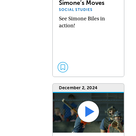
Simone’s Moves
SOCIAL STUDIES
See Simone Biles in
action!
December 2, 2024