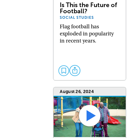
Is This the Future of
Football?
SOCIAL STUDIES
Flag football has
exploded in popularity
in recent years.
August 26, 2024