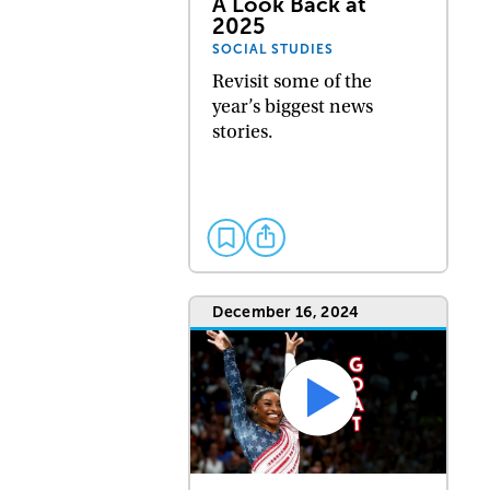
A Look Back at
2025
SOCIAL STUDIES
Revisit some of the
year’s biggest news
stories.
December 16, 2024