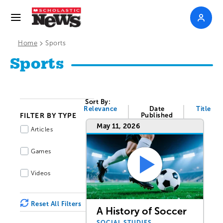
>
Home
Sports
Sports
Sort By:
Relevance
Date
Title
FILTER BY TYPE
Published
May 11, 2026
Articles
Games
Videos
Reset All Filters
A History of Soccer
SOCIAL STUDIES