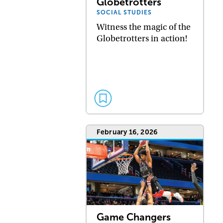
Globetrotters
SOCIAL STUDIES
Witness the magic of the
Globetrotters in action!
February 16, 2026
Game Changers