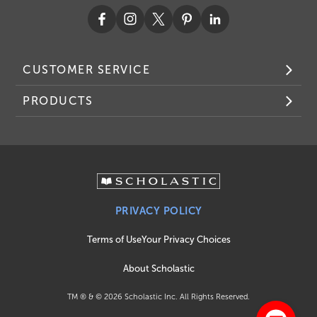
CUSTOMER SERVICE
PRODUCTS
PRIVACY POLICY
Terms of Use
Your Privacy Choices
About Scholastic
TM ® & ©
2026
Scholastic Inc. All Rights Reserved.