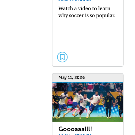
Watch a video to learn
why soccer is so popular.
May 11, 2026
Goooaaalll!