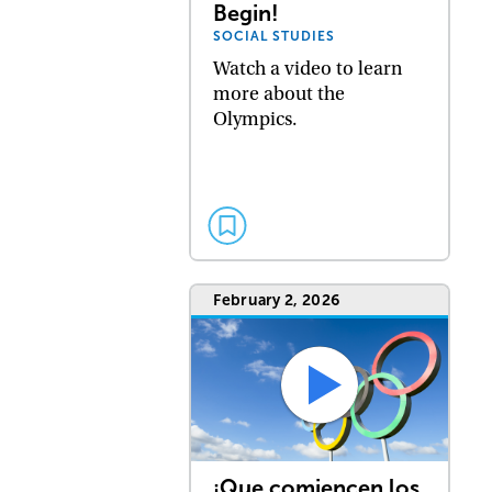
Begin!
SOCIAL STUDIES
Watch a video to learn
more about the
Olympics.
February 2, 2026
¡Que comiencen los