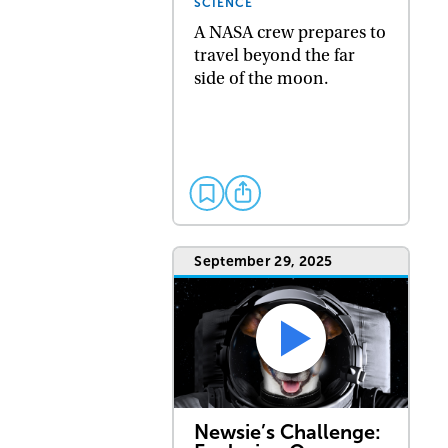
SCIENCE
A NASA crew prepares to
travel beyond the far
side of the moon.
September 29, 2025
Newsie’s Challenge: