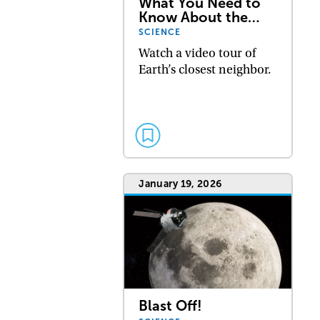
What You Need to
Know About the…
SCIENCE
Watch a video tour of
Earth’s closest neighbor.
January 19, 2026
Blast Off!