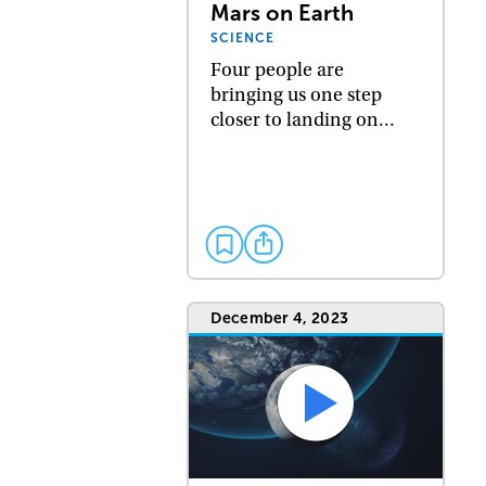
Mars on Earth
SCIENCE
Four people are
bringing us one step
closer to landing on…
December 4, 2023