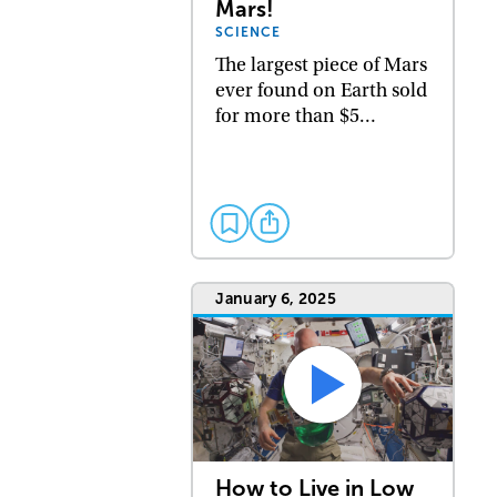
Mars!
SCIENCE
The largest piece of Mars
ever found on Earth sold
for more than $5…
January 6, 2025
How to Live in Low