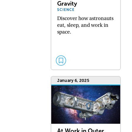
Gravity
SCIENCE
Discover how astronauts
eat, sleep, and work in
space.
January 6, 2025
At Work in Outer