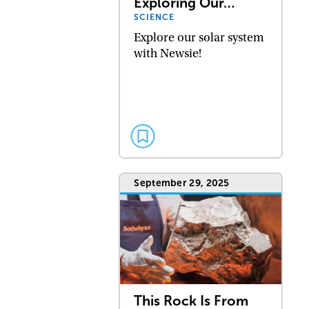
Exploring Our…
SCIENCE
Explore our solar system
with Newsie!
September 29, 2025
This Rock Is From