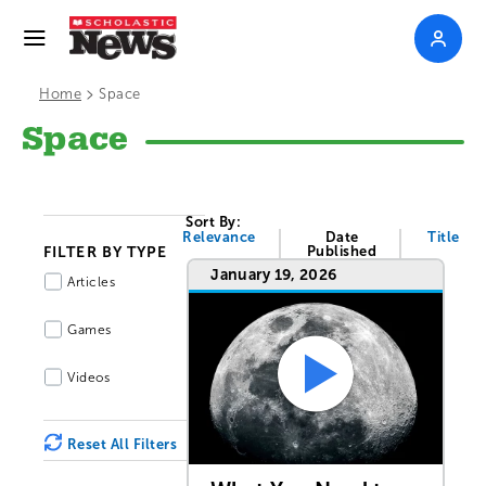
>
Home
Space
Space
Sort By:
Relevance
Date
Title
FILTER BY TYPE
Published
January 19, 2026
Articles
Games
Videos
Reset All Filters