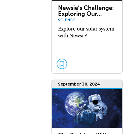
Newsie’s Challenge:
Exploring Our…
SCIENCE
Explore our solar system
with Newsie!
September 30, 2024