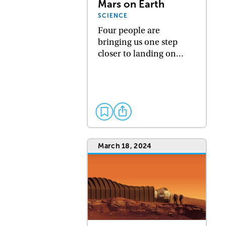
Mars on Earth
SCIENCE
Four people are
bringing us one step
closer to landing on…
March 18, 2024