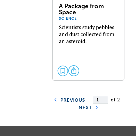
A Package from
Space
SCIENCE
Scientists study pebbles
and dust collected from
an asteroid.
of 2
PREVIOUS
NEXT