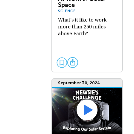
Space
SCIENCE
What’s it like to work
more than 250 miles
above Earth?
September 30, 2024