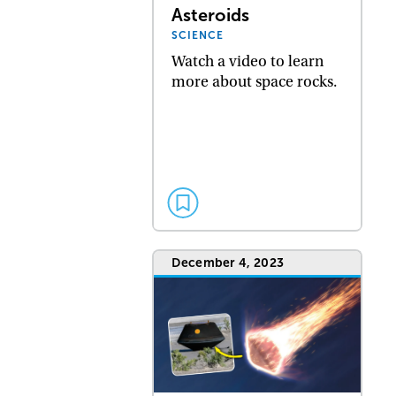
Asteroids
SCIENCE
Watch a video to learn
more about space rocks.
December 4, 2023