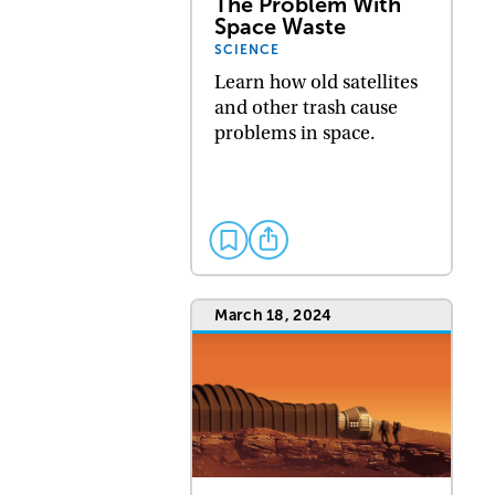
The Problem With
Space Waste
SCIENCE
Learn how old satellites
and other trash cause
problems in space.
March 18, 2024