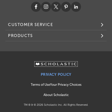
CUSTOMER SERVICE
PRODUCTS
PRIVACY POLICY
Terms of Use
Your Privacy Choices
About Scholastic
TM ® & ©
2026
Scholastic Inc. All Rights Reserved.